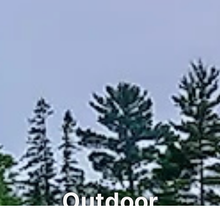
Outdoor