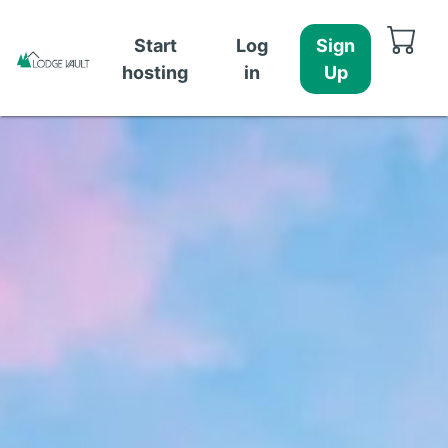
Start
Log
Sign
hosting
in
Up